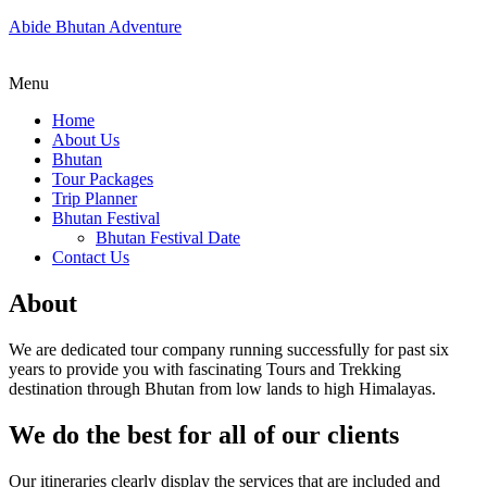
Abide Bhutan Adventure
Menu
Home
About Us
Bhutan
Tour Packages
Trip Planner
Bhutan Festival
Bhutan Festival Date
Contact Us
About
We are dedicated tour company running successfully for past six
years to provide you with fascinating Tours and Trekking
destination through Bhutan from low lands to high Himalayas.
We do the best for all of our clients
Our itineraries clearly display the services that are included and