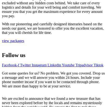
excluded without any hidden costs behind. We take care of every
logistics and details for your well being and comfort traveling. We
ensure you that you get the maximum experience for every amount
you pay.
With our pioneering and carefully designed itineraries based on the
needs our guest, we are honored to offer you the excellent vacation,
that you will cherish for life time.
view packages
Follow us
Facebook-f
Twitter
Instagram
Linkedin
Youtube
Tripadvisor
Tiktok
Got some queries for us? No problem. We got you covered. Drop us
a message and we will answer you within 24 hours. Include your
phone number incase if you want to be contacted through phone.
We are more than happy to be at your service.
We are excited to announce that we found a new treasure that has
never been explored before by the locals and remains mysteriously