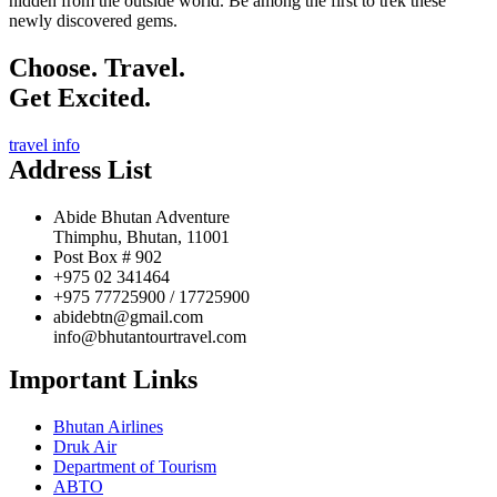
hidden from the outside world. Be among the first to trek these
newly discovered gems.
Choose. Travel.
Get Excited.
travel info
Address List
Abide Bhutan Adventure
Thimphu, Bhutan, 11001
Post Box # 902
+975 02 341464
+975 77725900 / 17725900
abidebtn@gmail.com
info@bhutantourtravel.com
Important Links
Bhutan Airlines
Druk Air
Department of Tourism
ABTO