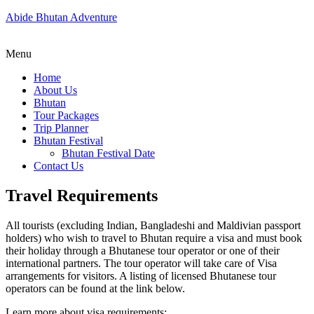
Abide Bhutan Adventure
Menu
Home
About Us
Bhutan
Tour Packages
Trip Planner
Bhutan Festival
Bhutan Festival Date
Contact Us
Travel Requirements
All tourists (excluding Indian, Bangladeshi and Maldivian passport
holders) who wish to travel to Bhutan require a visa and must book
their holiday through a Bhutanese tour operator or one of their
international partners. The tour operator will take care of Visa
arrangements for visitors. A listing of licensed Bhutanese tour
operators can be found at the link below.
Learn more about visa requirements: