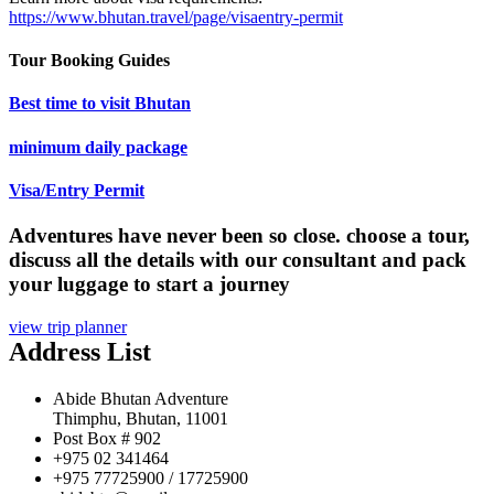
https://www.bhutan.travel/page/visaentry-permit
Tour Booking Guides
Best time to visit Bhutan
minimum daily package
Visa/Entry Permit
Adventures have never been so close. choose a tour,
discuss all the details with our consultant and pack
your luggage to start a journey
view trip planner
Address List
Abide Bhutan Adventure
Thimphu, Bhutan, 11001
Post Box # 902
+975 02 341464
+975 77725900 / 17725900