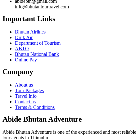
abidebtn@gmail.com
info@bhutantourtravel.com
Important Links
Bhutan Airlines
Druk Air
Department of Tourism
ABTO
Bhutan National Bank
Online Pay
Company
About us
Tour Packages
Travel Info
Contact us
Terms & Conditions
Abide Bhutan Adventure
Abide Bhutan Adventure is one of the experienced and most reliable
tour agents in Thimphu